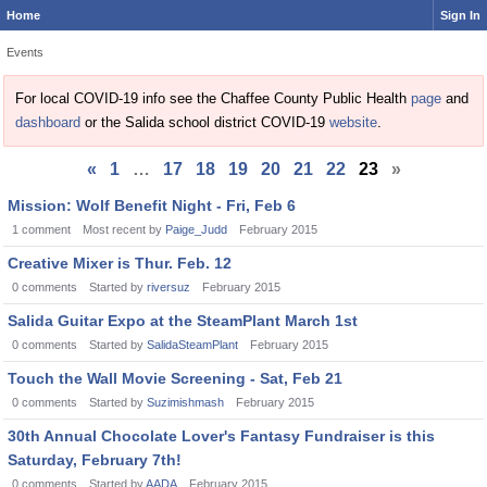
Home
Sign In
Events
For local COVID-19 info see the Chaffee County Public Health
page
and
dashboard
or the Salida school district COVID-19
website
.
«
1
…
17
18
19
20
21
22
23
»
Discussion
Mission: Wolf Benefit Night - Fri, Feb 6
List
1
comment
Most recent by
Paige_Judd
February 2015
Creative Mixer is Thur. Feb. 12
0
comments
Started by
riversuz
February 2015
Salida Guitar Expo at the SteamPlant March 1st
0
comments
Started by
SalidaSteamPlant
February 2015
Touch the Wall Movie Screening - Sat, Feb 21
0
comments
Started by
Suzimishmash
February 2015
30th Annual Chocolate Lover's Fantasy Fundraiser is this
Saturday, February 7th!
0
comments
Started by
AADA
February 2015