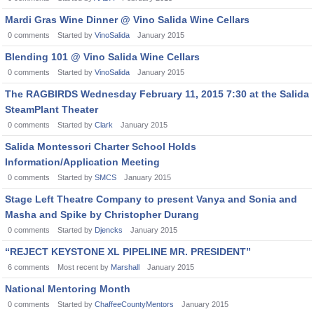
Mardi Gras Wine Dinner @ Vino Salida Wine Cellars
0
comments
Started by
VinoSalida
January 2015
Blending 101 @ Vino Salida Wine Cellars
0
comments
Started by
VinoSalida
January 2015
The RAGBIRDS Wednesday February 11, 2015 7:30 at the Salida
SteamPlant Theater
0
comments
Started by
Clark
January 2015
Salida Montessori Charter School Holds
Information/Application Meeting
0
comments
Started by
SMCS
January 2015
Stage Left Theatre Company to present Vanya and Sonia and
Masha and Spike by Christopher Durang
0
comments
Started by
Djencks
January 2015
“REJECT KEYSTONE XL PIPELINE MR. PRESIDENT”
6
comments
Most recent by
Marshall
January 2015
National Mentoring Month
0
comments
Started by
ChaffeeCountyMentors
January 2015