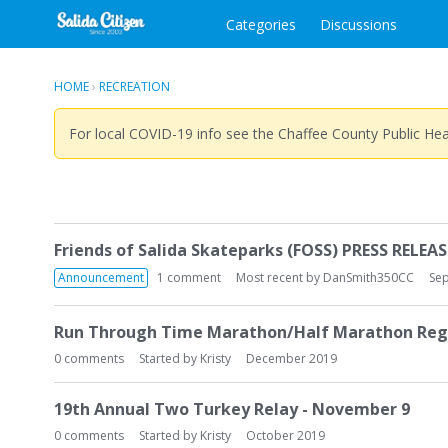
Categories
Discussions
HOME
›
RECREATION
For local COVID-19 info see the Chaffee County Public He
D
Friends of Salida Skateparks (FOSS) PRESS RELEASE
i
s
Announcement
1
comment
Most recent by
DanSmith350CC
Se
c
u
Run Through Time Marathon/Half Marathon Reg
s
0
comments
Started by
Kristy
December 2019
s
i
o
19th Annual Two Turkey Relay - November 9
n
0
comments
Started by
Kristy
October 2019