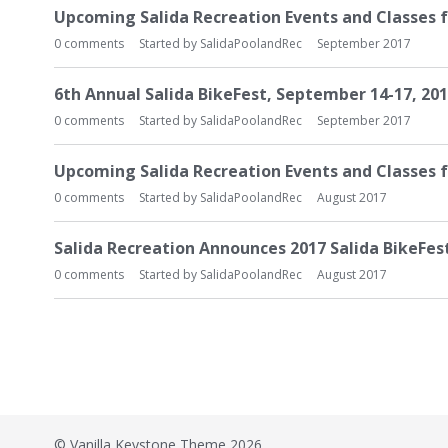
Upcoming Salida Recreation Events and Classes 
0
comments
Started by
SalidaPoolandRec
September 2017
6th Annual Salida BikeFest, September 14-17, 20
0
comments
Started by
SalidaPoolandRec
September 2017
​Upcoming Salida Recreation Events and Classes
0
comments
Started by
SalidaPoolandRec
August 2017
Salida Recreation Announces 2017 Salida BikeFes
0
comments
Started by
SalidaPoolandRec
August 2017
©
Vanilla Keystone Theme 2026