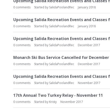
Upcoming Salida Recreation Events and Classes f
0
comments
Started by
SalidaPoolandRec
January 2018
Upcoming Salida Recreation Events and Classes f
0
comments
Started by
SalidaPoolandRec
January 2018
Upcoming Salida Recreation Events and Classes 
0
comments
Started by
SalidaPoolandRec
December 2017
Monarch Ski Bus Service Cancelled for December 
0
comments
Started by
SalidaPoolandRec
December 2017
Upcoming Salida Recreation Events and Classes 
0
comments
Started by
SalidaPoolandRec
November 2017
17th Annual Two Turkey Relay - November 11
0
comments
Started by
Kristy
November 2017