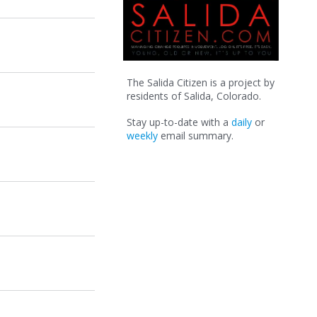
The Salida Citizen is a project by
residents of Salida, Colorado.
Stay up-to-date with a
daily
or
weekly
email summary.