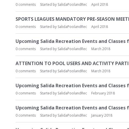
0
comments
Started by
SalidaPoolandRec
April 2018
SPORTS LEAGUES MANDATORY PRE-SEASON MEETING
0
comments
Started by
SalidaPoolandRec
April 2018
Upcoming Salida Recreation Events and Classes f
0
comments
Started by
SalidaPoolandRec
March 2018
ATTENTION TO POOL USERS AND ACTIVITY PART
0
comments
Started by
SalidaPoolandRec
March 2018
Upcoming Salida Recreation Events and Classes 
0
comments
Started by
SalidaPoolandRec
February 2018
Upcoming Salida Recreation Events and Classes f
0
comments
Started by
SalidaPoolandRec
January 2018