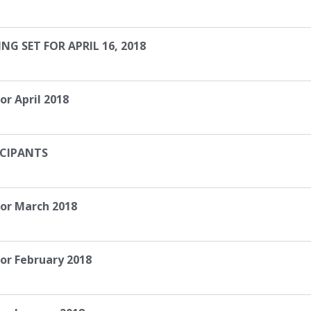
 SET FOR APRIL 16, 2018
or April 2018
ICIPANTS
for March 2018
or February 2018