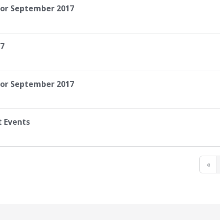
for September 2017
17
 for September 2017
t Events
«