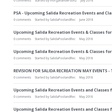
0
comments
Started by
morgananderson2
July 2018
PSA - Upcoming Salida Recreation Events and Clas
0
comments
Started by
SalidaPoolandRec
June 2018
Upcoming Salida Recreation Events & Classes for 
0
comments
Started by
SalidaPoolandRec
May 2018
Upcoming Salida Recreation Events & Classes fo
0
comments
Started by
SalidaPoolandRec
May 2018
REVISION FOR SALIDA RECREATION MAY EVENTS -
0
comments
Started by
SalidaPoolandRec
May 2018
Upcoming Salida Recreation Events and Classes 
0
comments
Started by
SalidaPoolandRec
May 2018
Upcoming Salida Recreation Events and Classes f