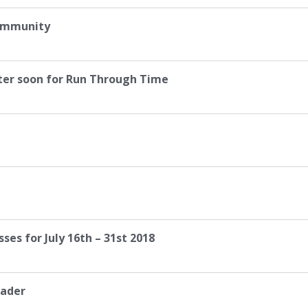
Community
ter soon for Run Through Time
es for July 16th – 31st 2018
eader