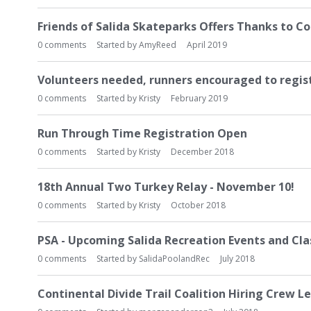
L
i
Friends of Salida Skateparks Offers Thanks to 
s
0
comments
Started by
AmyReed
April 2019
t
Volunteers needed, runners encouraged to regis
0
comments
Started by
Kristy
February 2019
Run Through Time Registration Open
0
comments
Started by
Kristy
December 2018
18th Annual Two Turkey Relay - November 10!
0
comments
Started by
Kristy
October 2018
PSA - Upcoming Salida Recreation Events and Class
0
comments
Started by
SalidaPoolandRec
July 2018
Continental Divide Trail Coalition Hiring Crew L