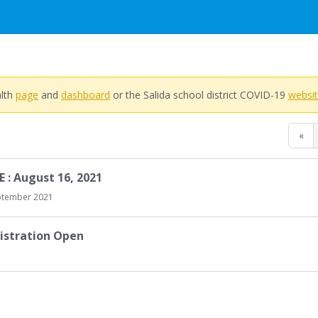
alth
page
and
dashboard
or the Salida school district COVID-19
websi
«
 : August 16, 2021
ptember 2021
istration Open