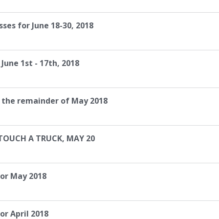
ses for June 18-30, 2018
June 1st - 17th, 2018
r the remainder of May 2018
 TOUCH A TRUCK, MAY 20
for May 2018
or April 2018