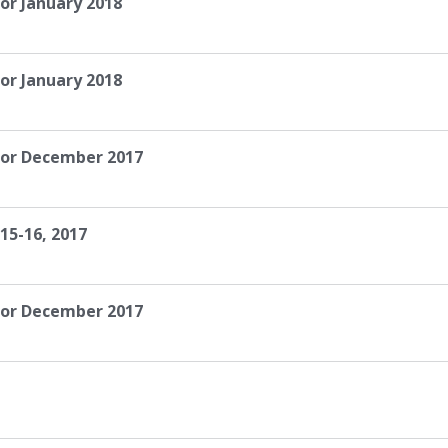
or January 2018
or January 2018
for December 2017
15-16, 2017
for December 2017