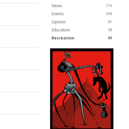
News
115
Events
593
Opinion
87
Education
38
Recreation
85