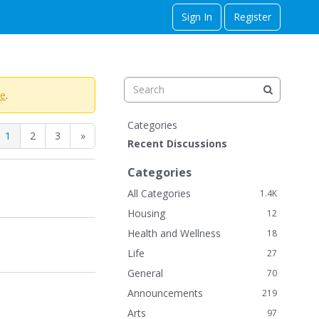
Sign In
Register
te
.
Q
Categories
1
2
3
»
u
Recent Discussions
i
c
Categories
k
All Categories
1.4K
L
Housing
12
i
n
Health and Wellness
18
k
Life
27
s
General
70
Announcements
219
Arts
97